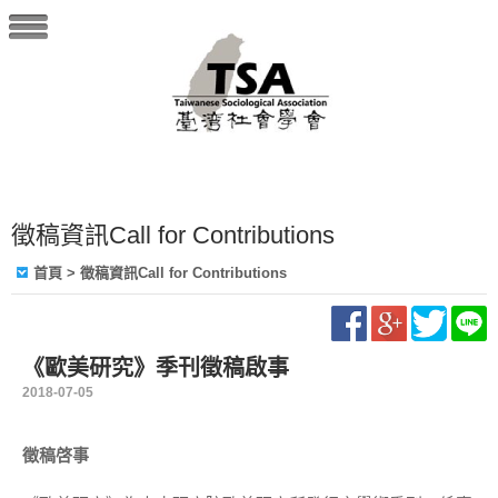
徵稿資訊Call for Contributions
首頁
> 徵稿資訊Call for Contributions
《歐美研究》季刊徵稿啟事
2018-07-05
徵稿啓事