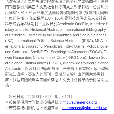
《歐美研究》為中央研究院歐美研究所發行之學術季刊，係專
門刊登歐洲與美國人文及社會科學研究之學術刊物，曾分別於
民國87、91、92及93年度獲國科會優等期刊獎 (該獎自民國94
年度起停辦)，並於民國103、106年獲科技部評比為人文社會
科學綜合類A級期刊，且收錄於Academic OneFile, America: H
istory and Life, Historical Abstracts, International Bibliography
of Periodical Literature in the Humanities and Social Sciences
(IBZ), International Political Science Abstracts (IPSA), MLA Int
ernational Bibliography, Periodicals Index Online, Political Scie
nce Complete, SocINDEX, Sociological Abstracts (SOCA), Tai
wan Humanities Citation Index Core (THCI Core), Taiwan Soci
al Science Citation Index (TSSCI), Worldwide Political Science
Abstracts，以及月旦法學知識庫、華藝線上圖書館、碩亞學術
研究知識網、臺灣人社百刊、臺灣全文資料庫等國內外資料
庫。歡迎有關歐洲與美國研究之人文及社會科學的學術論文投
稿。
※出刊日期：每年3月、6月、9月、12月
※投稿請採用本刊線上投稿系統：
http://euramerica.org
※若有投稿相關問題，歡迎來函：
euramerica@sinica.edu.tw