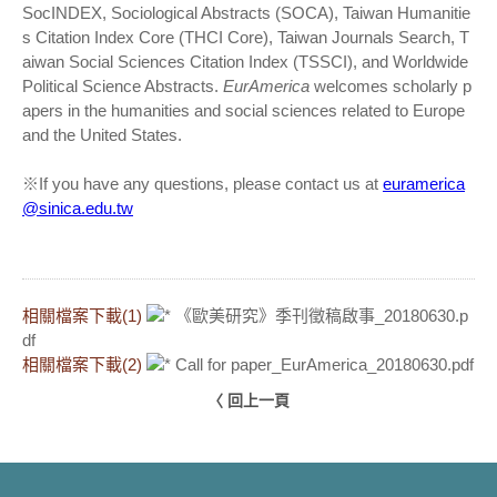
SocINDEX, Sociological Abstracts (SOCA), Taiwan Humanitie
s Citation Index Core (THCI Core), Taiwan Journals Search, T
aiwan Social Sciences Citation Index (TSSCI), and Worldwide
Political Science Abstracts.
EurAmerica
welcomes scholarly p
apers in the humanities and social sciences related to Europe
and the United States.
※If you have any questions, please contact us at
euramerica
@sinica.edu.tw
相關檔案下載(1)
《歐美研究》季刊徵稿啟事_20180630.p
df
相關檔案下載(2)
Call for paper_EurAmerica_20180630.pdf
〈 回上一頁