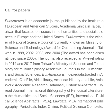
Call for papers
EurAmerica
is an academic journal published by the Institute o
f European and American Studies, Academia Sinica in Taipei, T
aiwan that focuses on issues in the humanities and social scie
nces in Europe and the United States.
EurAmerica
is the winn
er of National Science Council (currently known as Ministry of
Science and Technology) Award for Outstanding Journal in Tai
wan in 1998, 2002, 2003, and 2004 (The award has been disco
ntinued since 2005). The journal also received an A-level rating
in 2014 and 2017 from Taiwan’s Ministry of Science and Techn
ology for multidisciplinary Academic Journals in the Humanitie
s and Social Sciences.
EurAmerica
is indexed/abstracted in A
cademic OneFile, Airiti Library, America: History and Life, Asia
World Academic Research Database, Historical Abstracts, Hy
read Journal, International Bibliography of Periodical Literature i
n the Humanities and Social Sciences (IBZ), International Politi
cal Science Abstracts (IPSA), Lawdata, MLA International Bibli
ography, Periodicals Index Online, Political Science Complete,